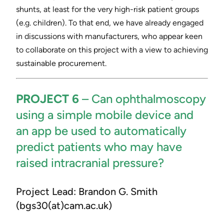
shunts, at least for the very high-risk patient groups
(e.g. children). To that end, we have already engaged
in discussions with manufacturers, who appear keen
to collaborate on this project with a view to achieving
sustainable procurement.
PROJECT 6
– ​Can ophthalmoscopy
using a simple mobile device and
an app be used to automatically
predict patients who may have
raised intracranial pressure?
Project Lead: Brandon G. Smith
(bgs30(at)cam.ac.uk)