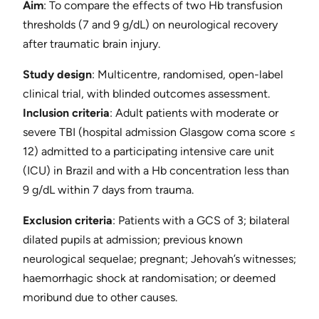
Aim
​: To compare the effects of two Hb transfusion
thresholds (7 and 9 g/dL) on neurological recovery
after traumatic brain injury.
Study design
​: Multicentre, randomised, open-label
clinical trial, with blinded outcomes assessment.
Inclusion criteria
: ​Adult patients with moderate or
severe TBI (hospital admission Glasgow coma score ≤
12) admitted to a participating intensive care unit
(ICU) in Brazil and with a Hb concentration less than
9 g/dL within 7 days from trauma.
Exclusion criteria
​: Patients with a GCS of 3; bilateral
dilated pupils at admission; previous known
neurological sequelae; pregnant; Jehovah’s witnesses;
haemorrhagic shock at randomisation; or deemed
moribund due to other causes.