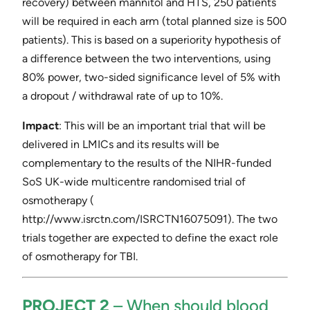
recovery) between mannitol and HTS, 250 patients
will be required in each arm (total planned size is 500
patients). This is based on a superiority hypothesis of
a difference between the two interventions, using
80% power, two-sided significance level of 5% with
a dropout / withdrawal rate of up to 10%.
Impact
​: This will be an important trial that will be
delivered in LMICs and its results will be
complementary to the results of the NIHR-funded
SoS UK-wide multicentre randomised trial of
osmotherapy (​
http://www.isrctn.com/ISRCTN16075091​). The two
trials together are expected to define the exact role
of osmotherapy for TBI.
PROJECT 2
​ – ​When should blood