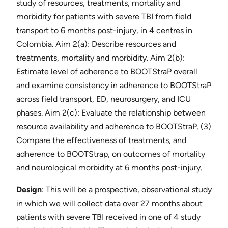
study of resources, treatments, mortality and
morbidity for patients with severe TBI from field
transport to 6 months post-injury, in 4 centres in
Colombia. Aim 2(a): Describe resources and
treatments, mortality and morbidity. Aim 2(b):
Estimate level of adherence to BOOTStraP overall
and examine consistency in adherence to BOOTStraP
across field transport, ED, neurosurgery, and ICU
phases. Aim 2(c): Evaluate the relationship between
resource availability and adherence to BOOTStraP. (3)
Compare the effectiveness of treatments, and
adherence to BOOTStrap, on outcomes of mortality
and neurological morbidity at 6 months post-injury.
Design
​: This will be a prospective, observational study
in which we will collect data over 27 months about
patients with severe TBI received in one of 4 study