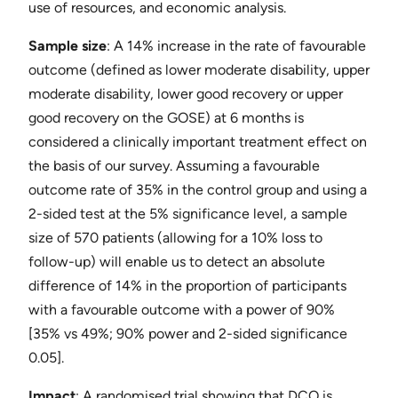
use of resources, and economic analysis.
Sample size
: ​A 14% increase in the rate of favourable
outcome (defined as lower moderate disability, upper
moderate disability, lower good recovery or upper
good recovery on the GOSE) at 6 months is
considered a clinically important treatment effect on
the basis of our survey. Assuming a favourable
outcome rate of 35% in the control group and using a
2-sided test at the 5% significance level, a sample
size of 570 patients (allowing for a 10% loss to
follow-up) will enable us to detect an absolute
difference of 14% in the proportion of participants
with a favourable outcome with a power of 90%
[35% vs 49%; 90% power and 2-sided significance
0.05].
Impact
​: A randomised trial showing that DCO is