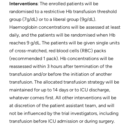
Interventions
: ​The enrolled patients will be
randomised to a restrictive Hb transfusion threshold
group (7g/dL) or to a liberal group (9g/dL).
Haemoglobin concentrations will be assessed at least
daily, and the patients will be randomised when Hb
reaches 9 g/dL. The patients will be given single units
of cross-matched, red blood cells (RBC) packs
(recommended 1 pack). Hb concentrations will be
reassessed within 3 hours after termination of the
transfusion and/or before the initiation of another
transfusion. The allocated transfusion strategy will be
maintained for up to 14 days or to ICU discharge,
whatever comes first. All other interventions will be
at discretion of the patient assistant team, and will
not be influenced by the trial investigators, including
transfusion before ICU admission or during surgery.