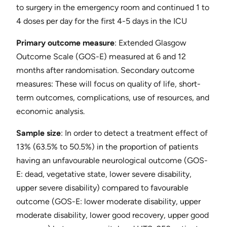
to surgery in the emergency room and continued 1 to
4 doses per day for the first 4-5 days in the ICU
Primary outcome measure
​: Extended Glasgow
Outcome Scale (GOS-E) measured at 6 and 12
months after randomisation. ​Secondary outcome
measures​: These will focus on quality of life, short-
term outcomes, complications, use of resources, and
economic analysis.
Sample size
​: In order to detect a treatment effect of
13% (63.5% to 50.5%) in the proportion of patients
having an unfavourable neurological outcome (GOS-
E: dead, vegetative state, lower severe disability,
upper severe disability) compared to favourable
outcome (GOS-E: lower moderate disability, upper
moderate disability, lower good recovery, upper good