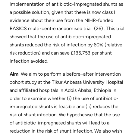
implementation of antibiotic-impregnated shunts as
a possible solution, given that there is now ​class I
evidence about their use from the NIHR-funded
BASICS multi-centre randomised trial ​ (26)​ . This trial
showed that the use of antibiotic-impregnated
shunts reduced the risk of infection by 60% (relative
risk reduction) and can save £135,753 per shunt
infection avoided.
Aim
​: We aim to perform a before–after intervention
cohort study at the Tikur Anbessa University Hospital
and affiliated hospitals in Addis Ababa, Ethiopia in
order to examine whether (i) the use of antibiotic-
impregnated shunts is feasible and (ii) reduces the
risk of shunt infection. We hypothesise that the use
of antibiotic-impregnated shunts will lead to a
reduction in the risk of shunt infection. We also wish