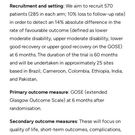
Recruitment and setting
​: We aim to recruit 570
patients (285 in each arm; 10% loss to follow-up rate)
in order to detect an 14% absolute difference in the
rate of favourable outcome (defined as lower
moderate disability, upper moderate disability, lower
good recovery or upper good recovery on the GOSE)
at 6 months. The duration of the trial is 60 months
and will be undertaken in approximately 25 sites
based in Brazil, Cameroon, Colombia, Ethiopia, India,
and Pakistan.
Primary outcome measure
​: GOSE (extended
Glasgow Outcome Scale) at 6 months after
randomisation.
Secondary outcome measures
​: These will focus on
quality of life, short-term outcomes, complications,