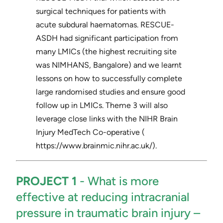
surgical techniques for patients with
acute subdural haematomas. RESCUE-
ASDH had significant participation from
many LMICs (the highest recruiting site
was NIMHANS, Bangalore) and we learnt
lessons on how to successfully complete
large randomised studies and ensure good
follow up in LMICs. Theme 3 will also
leverage close links with the NIHR Brain
Injury MedTech Co-operative (​
https://www.brainmic.nihr.ac.uk/​).
PROJECT 1
​- ​What is more
effective at reducing intracranial
pressure in traumatic brain injury –