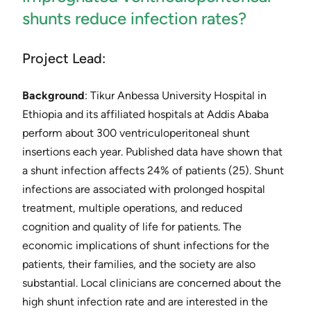
shunts reduce infection rates?
Project Lead:
Background
: ​Tikur Anbessa University Hospital in
Ethiopia and its affiliated hospitals at Addis Ababa
perform about 300 ventriculoperitoneal shunt
insertions each year. Published data have shown that
a shunt infection affects 24% of patients ​(25)​. Shunt
infections are associated with prolonged hospital
treatment, multiple operations, and reduced
cognition and quality of life for patients. The
economic implications of shunt infections for the
patients, their families, and the society are also
substantial. Local clinicians are concerned about the
high shunt infection rate and are interested in the