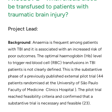
be transfused to patients with
traumatic brain injury?
Project Lead:
Background
: Anaemia is frequent among patients
with TBI and it is associated with an increased risk of
poor outcomes. The optimal haemoglobin (Hb) level
to trigger red blood cell (RBC) transfusions in TBI
patients is not clearly defined. This is the substantive
phase of a previously published external pilot trial (44
patients randomised at the ​University of São Paulo
Faculty of Medicine ​ Clinics Hospital​ ). The pilot trial
reached feasibility criteria and confirmed that a
substantive trial is necessary and feasible ​(23)​.