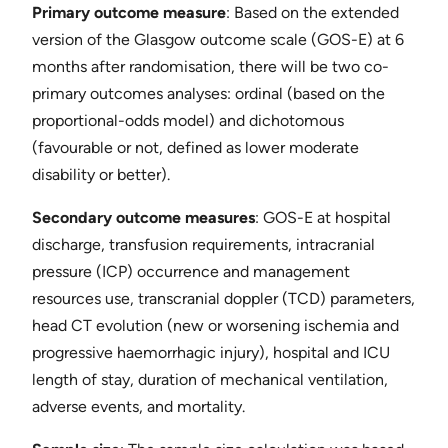
Primary outcome measure
​: Based on the extended
version of the Glasgow outcome scale (GOS-E) at 6
months after randomisation, there will be two co-
primary outcomes analyses: ordinal (based on the
proportional-odds model) and dichotomous
(favourable or not, defined as lower moderate
disability or better). ​
Secondary outcome measures
​: GOS-E at hospital
discharge, transfusion requirements, intracranial
pressure (ICP) occurrence and management
resources use, transcranial doppler (TCD) parameters,
head CT evolution (new or worsening ischemia and
progressive haemorrhagic injury), hospital and ICU
length of stay, duration of mechanical ventilation,
adverse events, and mortality.