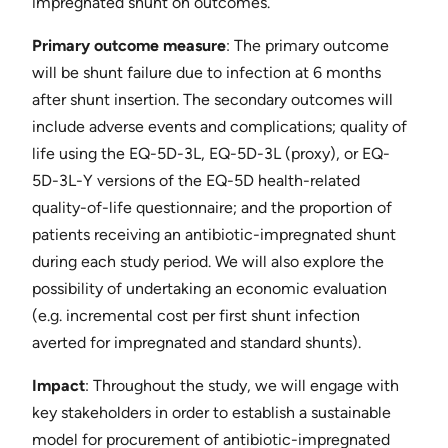
impregnated shunt on outcomes.
Primary outcome measure
​: The primary outcome
will be shunt failure due to infection at 6 months
after shunt insertion. The secondary outcomes will
include adverse events and complications; quality of
life using the EQ-5D-3L, EQ-5D-3L (proxy), or EQ-
5D-3L-Y versions of the EQ-5D health-related
quality-of-life questionnaire; and the proportion of
patients receiving an antibiotic-impregnated shunt
during each study period. We will also explore the
possibility of undertaking an economic evaluation
(e.g. incremental cost per first shunt infection
averted for impregnated and standard shunts).
Impact
​: Throughout the study, we will engage with
key stakeholders in order to establish a sustainable
model for procurement of antibiotic-impregnated