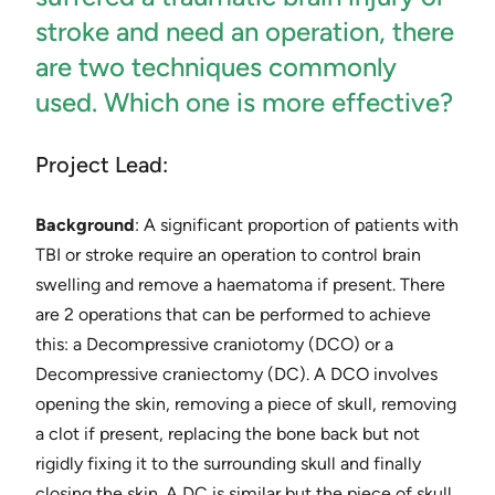
stroke and need an operation, there
are two techniques commonly
used. Which one is more effective?
Project Lead:
Background
: ​A significant proportion of patients with
TBI or stroke require an operation to control brain
swelling and remove a haematoma if present. There
are 2 operations that can be performed to achieve
this: a Decompressive cran​io​tomy (DCO) or a
Decompressive cra​nie​ctomy (DC). A DCO involves
opening the skin, removing a piece of skull, removing
a clot if present, replacing the bone back but not
rigidly fixing it to the surrounding skull and finally
closing the skin. A DC is similar but the piece of skull