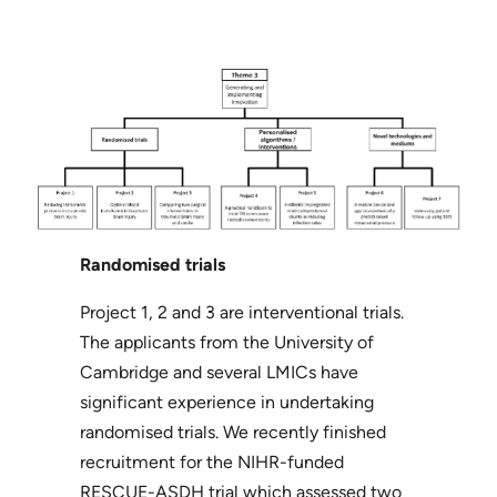
Randomised trials
Project 1, 2 and 3 are interventional trials.
The applicants from the University of
Cambridge and several LMICs have
significant experience in undertaking
randomised trials. We recently finished
recruitment for the NIHR-funded
RESCUE-ASDH trial which assessed two