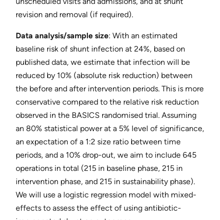
unscheduled visits and admissions, and at shunt
revision and removal (if required).
Data analysis/sample size
​: With an estimated
baseline risk of shunt infection at 24%, based on
published data, we estimate that infection will be
reduced by 10% (absolute risk reduction) between
the before and after intervention periods. This is more
conservative compared to the relative risk reduction
observed in the BASICS randomised trial. Assuming
an 80% statistical power at a 5% level of significance,
an expectation of a 1:2 size ratio between time
periods, and a 10% drop-out, we aim to include 645
operations in total (215 in baseline phase, 215 in
intervention phase, and 215 in sustainability phase).
We will use a logistic regression model with mixed-
effects to assess the effect of using antibiotic-