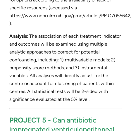
specific resources (accessed via ​
https://www.ncbi.nlm.nih.gov/pmc/articles/PMC7055642/
).
Analysis
​: The association of each treatment indicator
and outcomes will be examined using multiple
analytic approaches to correct for potential
confounding, including: 1) multivariable models; 2)
propensity score methods, and 3) instrumental
variables. All analyses will directly adjust for the
centre or account for clustering of patients within
centres. All statistical tests will be 2-sided with
significance evaluated at the 5% level.
PROJECT 5
​- ​Can antibiotic
impregnated ventriculoperitoneal