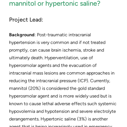
mannitol or hypertonic saline?
Project Lead:
Background
: ​Post-traumatic intracranial
hypertension is very common and if not treated
promptly, can cause brain ischemia, stroke and
ultimately death. ​Hyperventilation, use of
hyperosmolar agents and the evacuation of
intracranial mass lesions are common approaches in
reducing the intracranial pressure (ICP). Currently,
mannitol (20%) is considered the gold standard
hyperosmolar agent and is more widely used but is
known to cause lethal adverse effects such systemic
hypovolemia and hypotension and severe electrolyte
derangements. Hypertonic saline (3%) is another
agent that is being increasingly used in emergency