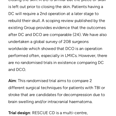
is left out prior to closing the skin. Patients having a
DC will require a 2nd operation at a later stage to
rebuild their skull. A scoping review published by the
existing Group provides evidence that the outcomes
after DC and DCO are comparable ​(24)​. We have also
undertaken a global survey of 208 surgeons
worldwide which showed that DCO is an operation
performed often, especially in LMICs. However, there
are no randomised trials in existence comparing DC
and DCO.
Aim
: This randomised trial aims to compare 2
different surgical techniques for patients with TBI or
stroke that are candidates for decompression due to
brain swelling and/or intracranial haematoma.
Trial design
: ​RESCUE CD is a multi-centre,