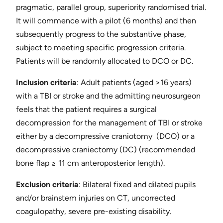
pragmatic, parallel group, superiority randomised trial.
It will commence with a pilot (6 months) and then
subsequently progress to the substantive phase,
subject to meeting specific progression criteria.
Patients will be randomly allocated to DCO or DC.
Inclusion criteria
​: Adult patients (aged >16 years)
with a TBI or stroke and the admitting neurosurgeon
feels that the patient requires a surgical
decompression for the management of TBI or stroke
either by a decompressive ​craniotomy ​ (DCO) or a
decompressive ​craniectomy (DC) (recommended
bone flap ≥ 11 cm anteroposterior length).
Exclusion criteria
​: Bilateral fixed and dilated pupils
and/or brainstem injuries on CT, uncorrected
coagulopathy, severe pre-existing disability.