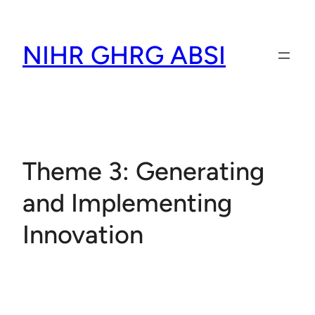
Skip
to
NIHR GHRG ABSI
content
Theme 3: Generating
and Implementing
Innovation