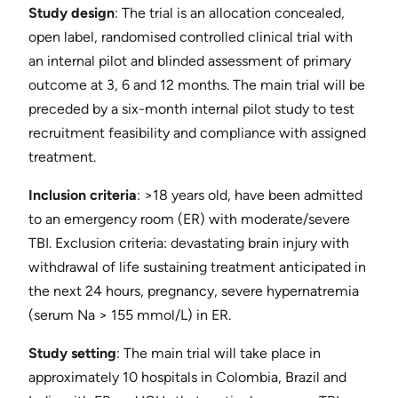
Study design
: ​The trial is an allocation concealed,
open label, randomised controlled clinical trial with
an internal pilot and blinded assessment of primary
outcome at 3, 6 and 12 months. The main trial will be
preceded by a six-month internal pilot study to test
recruitment feasibility and compliance with assigned
treatment.
Inclusion criteria
​: >18 years old, have been admitted
to an emergency room (ER) with moderate/severe
TBI. ​Exclusion criteria​: devastating brain injury with
withdrawal of life sustaining treatment anticipated in
the next 24 hours, pregnancy, severe hypernatremia
(serum Na > 155 mmol/L) in ER.
Study setting
​: The main trial will take place in
approximately 10 hospitals in Colombia, Brazil and