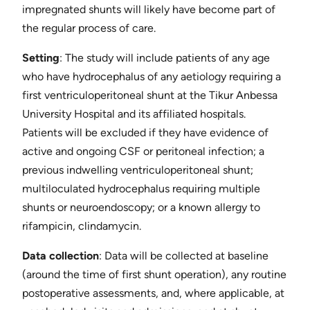
impregnated shunts will likely have become part of
the regular process of care.
Setting
​: The study will include patients of any age
who have hydrocephalus of any aetiology requiring a
first ventriculoperitoneal shunt at the Tikur Anbessa
University Hospital and its affiliated hospitals.
Patients will be excluded if they have evidence of
active and ongoing CSF or peritoneal infection; a
previous indwelling ventriculoperitoneal shunt;
multiloculated hydrocephalus requiring multiple
shunts or neuroendoscopy; or a known allergy to
rifampicin, clindamycin.
Data collection
​: Data will be collected at baseline
(around the time of first shunt operation), any routine
postoperative assessments, and, where applicable, at