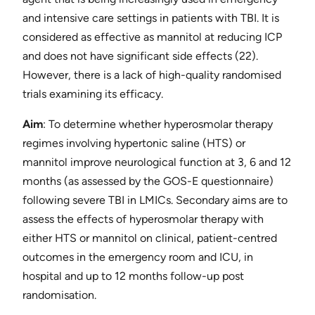
and intensive care settings in patients with TBI. It is
considered as effective as mannitol at reducing ICP
and does not have significant side effects ​(22)​.
However, there is a lack of high-quality randomised
trials examining its efficacy.
Aim​
: To determine whether hyperosmolar therapy
regimes involving hypertonic saline (HTS) or
mannitol improve neurological function at 3, 6 and 12
months (as assessed by the GOS-E questionnaire)
following severe TBI in LMICs. Secondary aims are to
assess the effects of hyperosmolar therapy with
either HTS or mannitol on clinical, patient-centred
outcomes in the emergency room and ICU, in
hospital and up to 12 months follow-up post
randomisation.