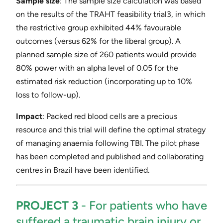
Sample size
​: The sample size calculation was based
on the results of the TRAHT feasibility trial​3​, in which
the restrictive group exhibited 44% favourable
outcomes (versus 62% for the liberal group). A
planned sample size of 260 patients would provide
80% power with an alpha level of 0.05 for the
estimated risk reduction (incorporating up to 10%
loss to follow-up).
Impact
​: Packed red blood cells are a precious
resource and this trial will define the optimal strategy
of managing anaemia following TBI. The pilot phase
has been completed and published and collaborating
centres in Brazil have been identified.
PROJECT 3
​- ​For patients who have
suffered a traumatic brain injury or