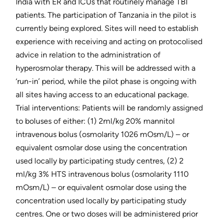
India with ER and ICUs that routinely manage TBI
patients. The participation of Tanzania in the pilot is
currently being explored. Sites will need to establish
experience with receiving and acting on protocolised
advice in relation to the administration of
hyperosmolar therapy. This will be addressed with a
‘run-in’ period, while the pilot phase is ongoing with
all sites having access to an educational package.
Trial interventions​: Patients will be randomly assigned
to boluses of either: (1) 2ml/kg 20% mannitol
intravenous bolus (osmolarity 1026 mOsm/L) – or
equivalent osmolar dose using the concentration
used locally by participating study centres, (2) 2
ml/kg 3% HTS intravenous bolus (osmolarity 1110
mOsm/L) – or equivalent osmolar dose using the
concentration used locally by participating study
centres. One or two doses will be administered prior