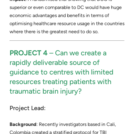
superior or even comparable to DC would have huge
economic advantages and benefits in terms of
optimising healthcare resource usage in the countries
where there is the greatest need to do so.
PROJECT 4
– ​Can we create a
rapidly deliverable source of
guidance to centres with limited
resources treating patients with
traumatic brain injury?
Project Lead:
Background​
: Recently investigators based in Cali,
Colombia created a stratified protocol for TBI