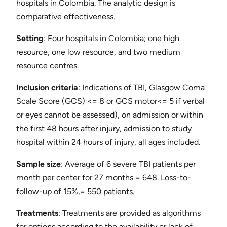
hospitals in Colombia. The analytic design is
comparative effectiveness.
Setting
​: Four hospitals in Colombia; one high
resource, one low resource, and two medium
resource centres.
Inclusion criteria
​: Indications of TBI, Glasgow Coma
Scale Score (GCS) <= 8 or GCS motor<= 5 if verbal
or eyes cannot be assessed), on admission or within
the first 48 hours after injury, admission to study
hospital within 24 hours of injury, all ages included.
Sample size
​: Average of 6 severe TBI patients per
month per center for 27 months = 648. Loss-to-
follow-up of 15%,= 550 patients.
Treatments
​: Treatments are provided as algorithms
for options according to the availability or lack of