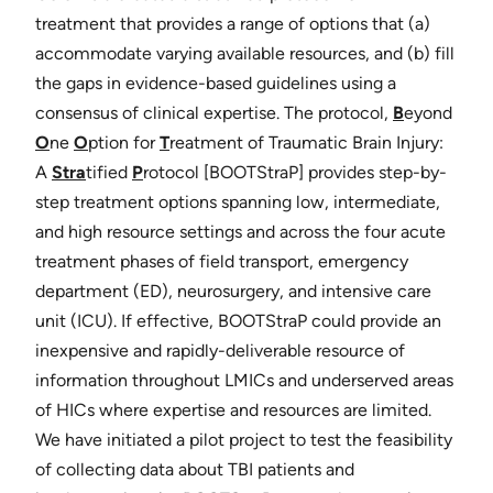
treatment that provides a range of options that (a)
accommodate varying available resources, and (b) fill
the gaps in evidence-based guidelines using a
consensus of clinical expertise. The protocol,
B
​eyond
O
ne
O
​ption for ​
T
​reatment of Traumatic Brain Injury:
A ​
Stra
​tified ​
P
rotocol [​BOOTStraP​] provides step-by-
step treatment options spanning low, intermediate,
and high resource settings and across the four acute
treatment phases of field transport, emergency
department (ED), neurosurgery, and intensive care
unit (ICU). If effective, BOOTStraP could provide an
inexpensive and rapidly-deliverable resource of
information throughout LMICs and underserved areas
of HICs where expertise and resources are limited.
We have initiated a pilot project to test the feasibility
of collecting data about TBI patients and