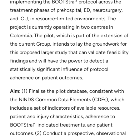
implementing the BOOTStraP protocol across the
treatment phases of prehospital, ED, neurosurgery,
and ICU, in resource-limited environments. The
project is currently operating in two centres in
Colombia. The pilot, which is part of the extension of
the current Group, intends to lay the groundwork ​for
this proposed larger study that can validate feasibility
findings and will have the power to detect a
statistically significant influence of protocol
adherence on patient outcomes.
Aim
​: (1) Finalise the pilot database, consistent with
the NINDS Common Data Elements (CDEs), which
includes a set of indicators of available resources,
patient and injury characteristics, adherence to
BOOTStraP-indicated treatments, and patient
outcomes. (2) Conduct a prospective, observational