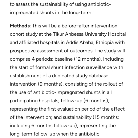
to assess the sustainability of using antibiotic-
impregnated shunts in the long-term.
Methods
​: This will be a before–after intervention
cohort study at the Tikur Anbessa University Hospital
and affiliated hospitals in Addis Ababa, Ethiopia with
prospective assessment of outcomes. The study will
comprise 4 periods: baseline (12 months), including
the start of formal shunt infection surveillance with
establishment of a dedicated study database;
intervention (9 months), consisting of the rollout of
the use of antibiotic-impregnated shunts in all
participating hospitals; follow-up (6 months),
representing the first evaluation period of the effect
of the intervention; and sustainability (15 months;
including 6 months follow-up), representing the
long-term follow-up when the antibiotic-