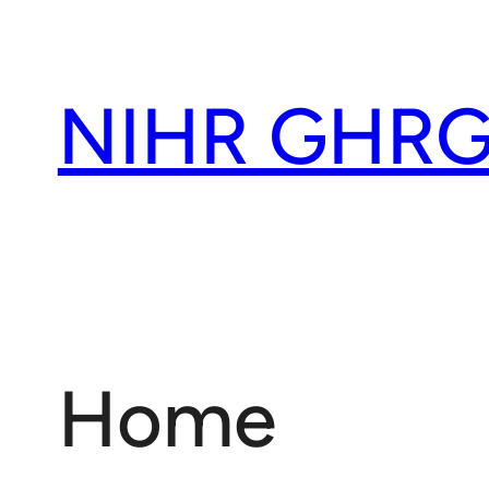
Skip
to
content
NIHR GHRG
Home