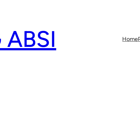
 ABSI
Home