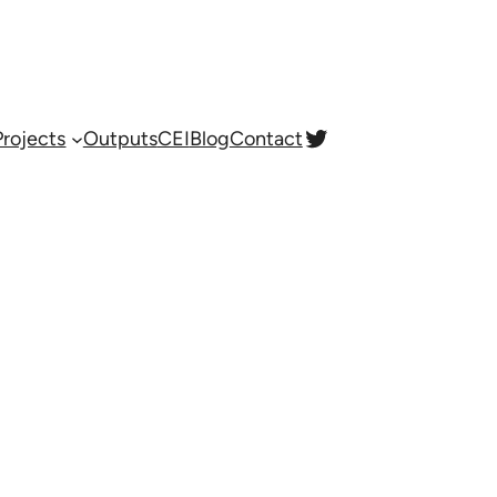
Twitter
Projects
Outputs
CEI
Blog
Contact